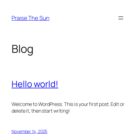
Skip
to
Praise The Sun
content
Blog
Hello world!
Welcome to WordPress. This is your first post. Edit or
delete it, then start writing!
November 14, 2025