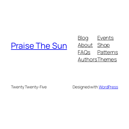
Blog
Events
Praise The Sun
About
Shop
FAQs
Patterns
Authors
Themes
Twenty Twenty-Five
Designed with
WordPress